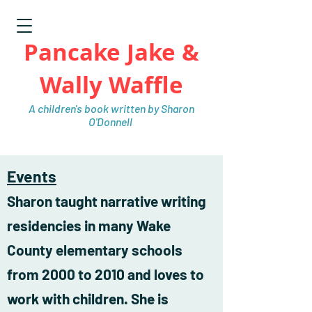
Pancake Jake &
Wally Waffle
A children's book written by Sharon
O'Donnell
Events
Sharon taught narrative writing
residencies in many Wake
County elementary schools
from 2000 to 2010 and loves to
work with children. She is