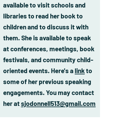
available to visit schools and
libraries to read her book to
children and to discuss it with
them. She is available to speak
at conferences, meetings, book
festivals, and community child-
oriented events. Here's a
link
to
some of her previous speaking
engagements. You may contact
her at
sjodonnell513@gmail.com